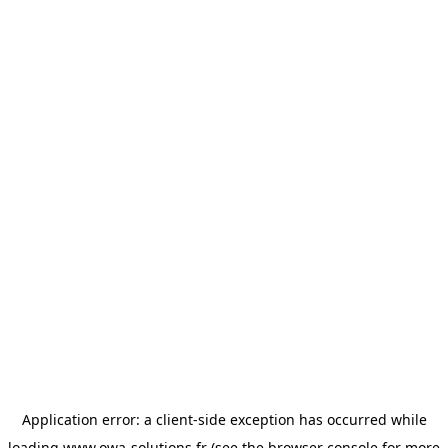
Application error: a
client
-side exception has occurred while
loading
www.owa-solutions.fr
(see the
browser console
for more