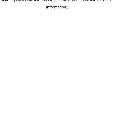
information).