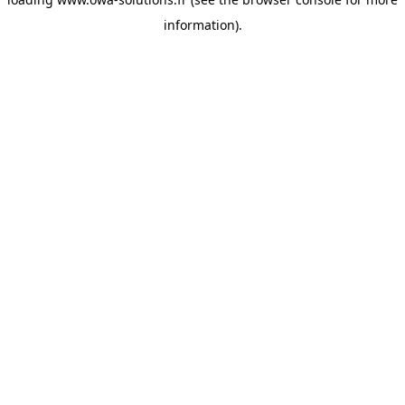
information).