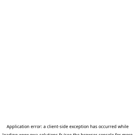
Application error: a
client
-side exception has occurred while
loading
www.owa-solutions.fr
(see the
browser console
for more