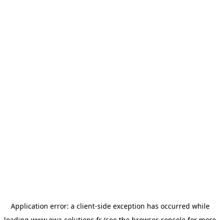
Application error: a
client
-side exception has occurred while
loading
www.owa-solutions.fr
(see the
browser console
for more