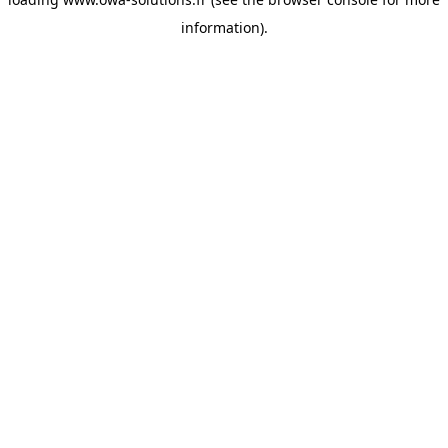
information).