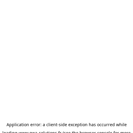
Application error: a
client
-side exception has occurred while
loading
www.owa-solutions.fr
(see the
browser console
for more