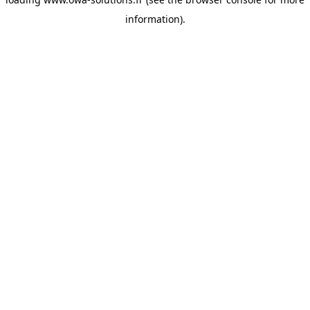
information).