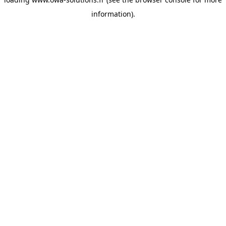
information).