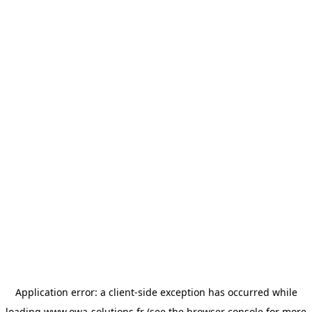
Application error: a
client
-side exception has occurred while
loading
www.owa-solutions.fr
(see the
browser console
for more