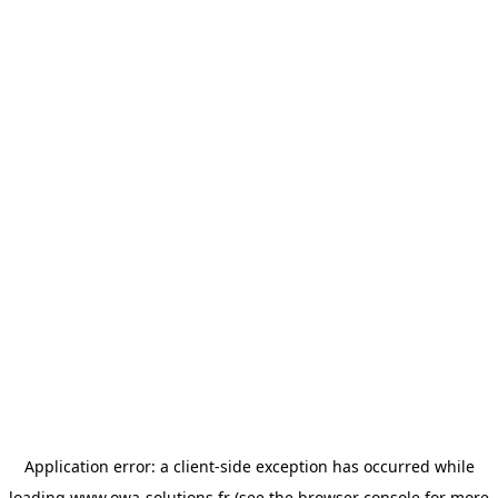
Application error: a
client
-side exception has occurred while
loading
www.owa-solutions.fr
(see the
browser console
for more