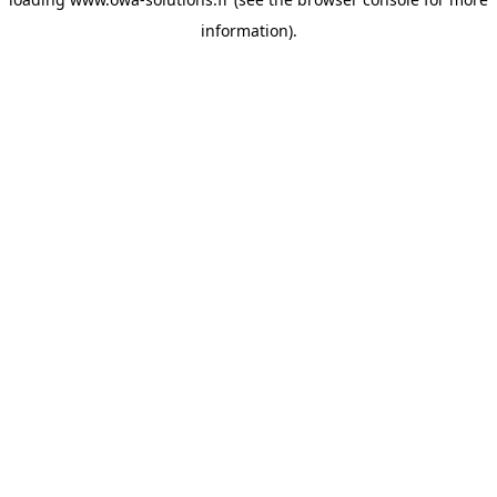
information).