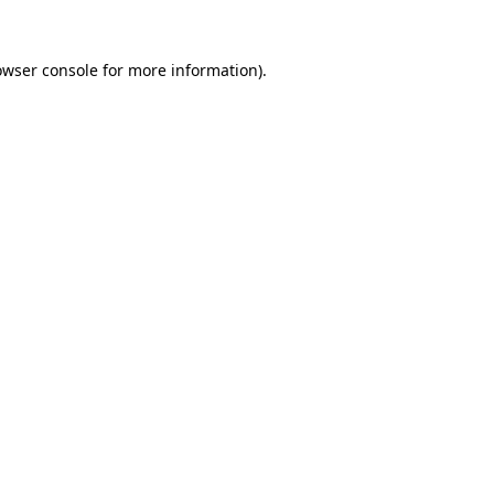
owser console
for more information).