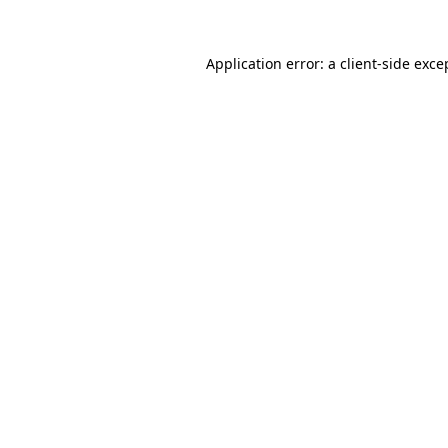
Application error: a
client
-side exce