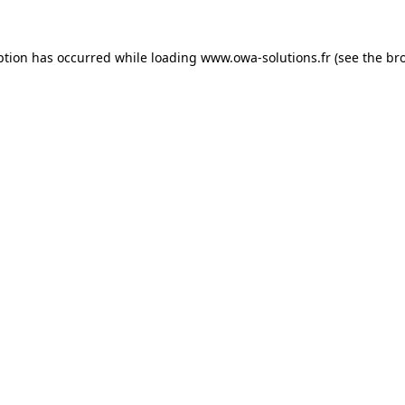
ption has occurred while loading
www.owa-solutions.fr
(see the
br