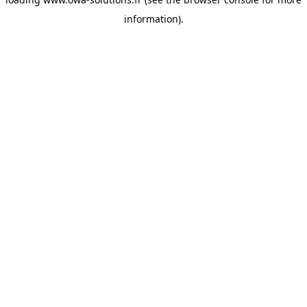
information).