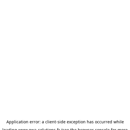
Application error: a
client
-side exception has occurred while
loading
www.owa-solutions.fr
(see the
browser console
for more