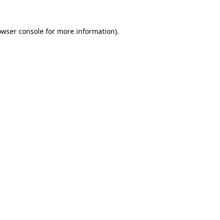
owser console
for more information).