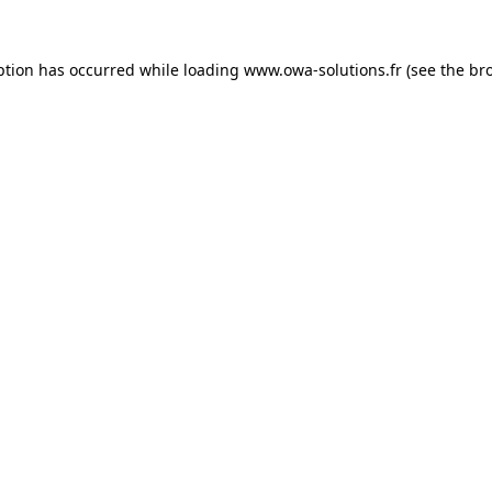
ption has occurred while loading
www.owa-solutions.fr
(see the
br