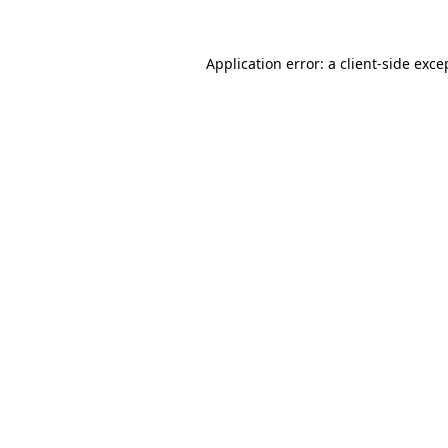
Application error: a
client
-side exce