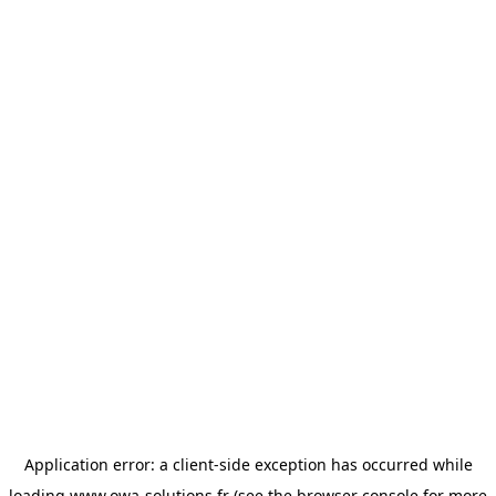
Application error: a
client
-side exception has occurred while
loading
www.owa-solutions.fr
(see the
browser console
for more