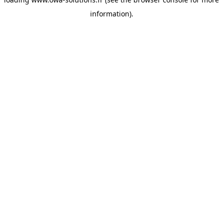
information).