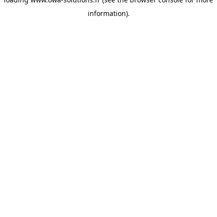
information).