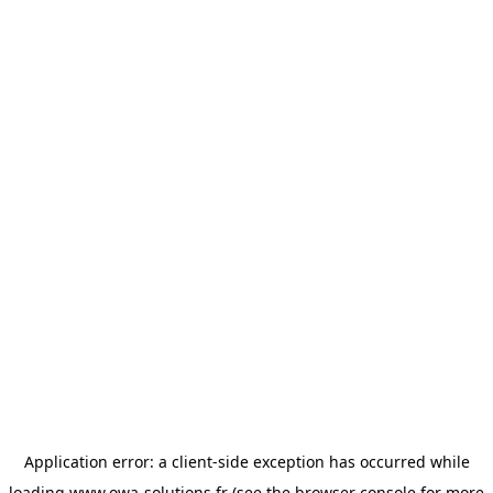
Application error: a
client
-side exception has occurred while
loading
www.owa-solutions.fr
(see the
browser console
for more