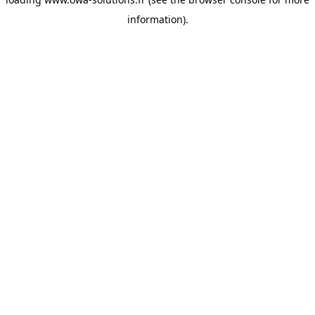
information).