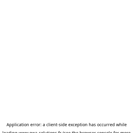
Application error: a
client
-side exception has occurred while
loading
www.owa-solutions.fr
(see the
browser console
for more