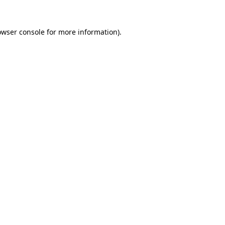
owser console
for more information).