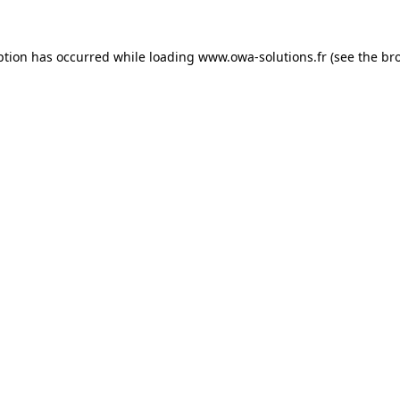
ption has occurred while loading
www.owa-solutions.fr
(see the
br