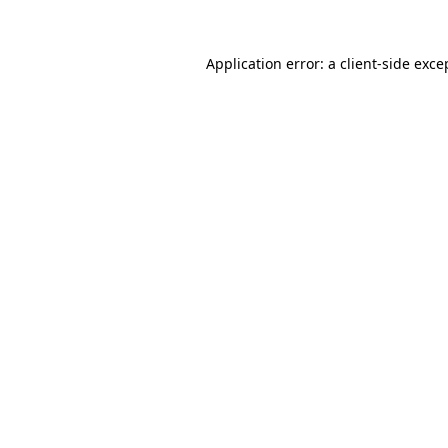
Application error: a
client
-side exce