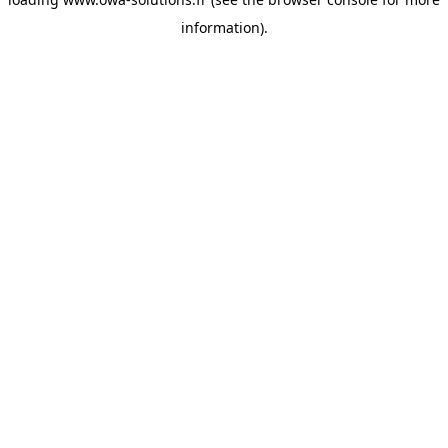
information).