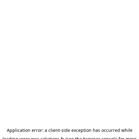
Application error: a
client
-side exception has occurred while
loading
www.owa-solutions.fr
(see the
browser console
for more