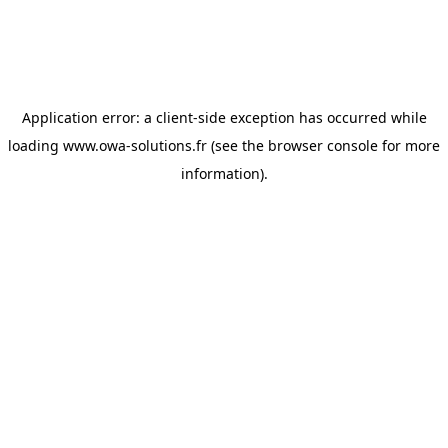
Application error: a
client
-side exception has occurred while
loading
www.owa-solutions.fr
(see the
browser console
for more
information).