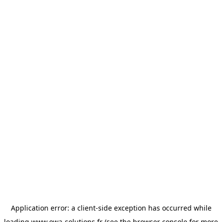
Application error: a
client
-side exception has occurred while
loading
www.owa-solutions.fr
(see the
browser console
for more