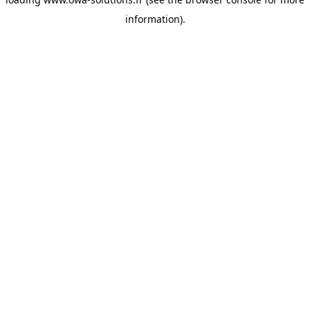
information).