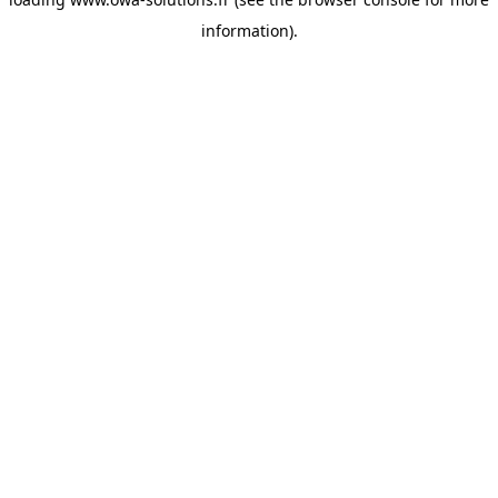
information).