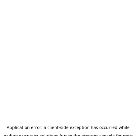
Application error: a
client
-side exception has occurred while
loading
www.owa-solutions.fr
(see the
browser console
for more