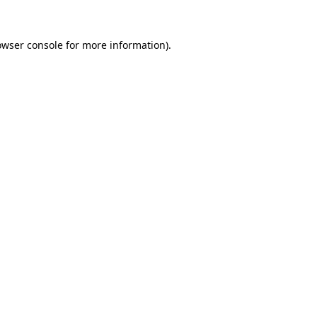
owser console
for more information).