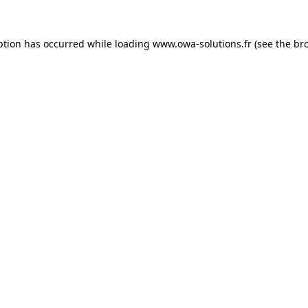
ption has occurred while loading
www.owa-solutions.fr
(see the
br