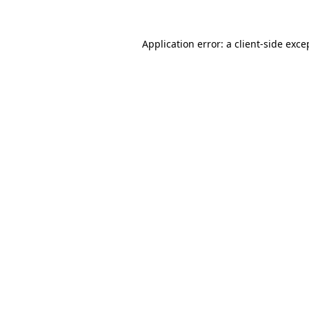
Application error: a
client
-side exce