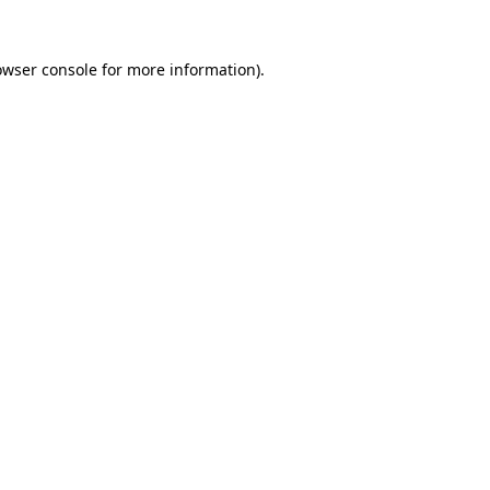
owser console
for more information).