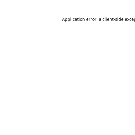
Application error: a
client
-side exce