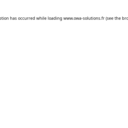
ption has occurred while loading
www.owa-solutions.fr
(see the
br