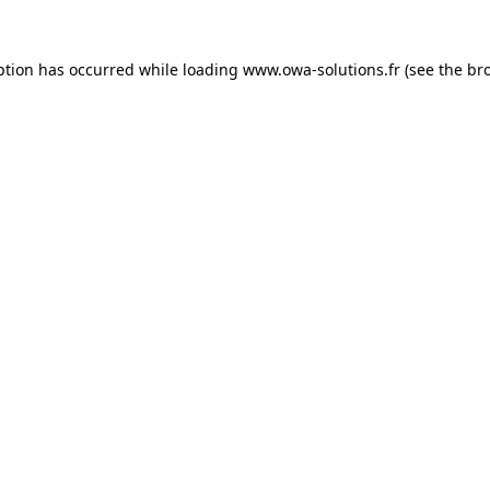
ption has occurred while loading
www.owa-solutions.fr
(see the
br