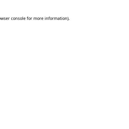
owser console
for more information).