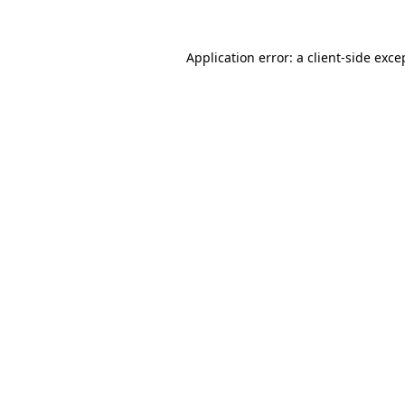
Application error: a
client
-side exce