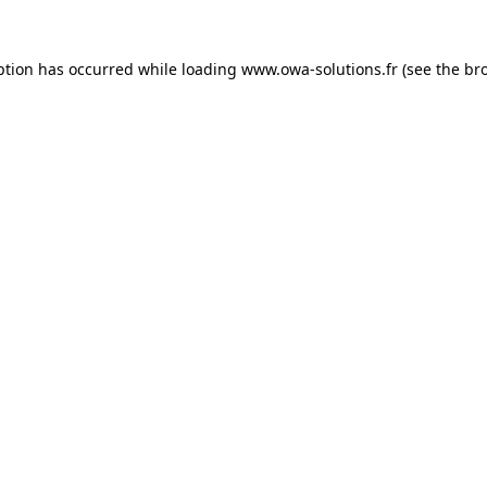
ption has occurred while loading
www.owa-solutions.fr
(see the
br