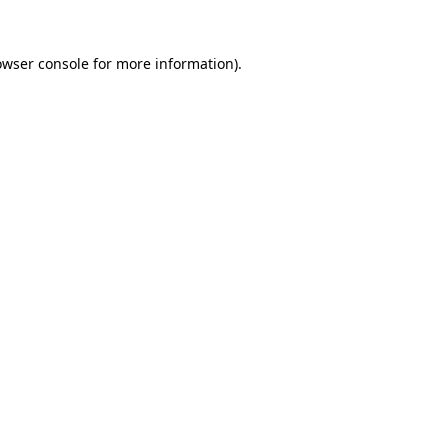
owser console
for more information).