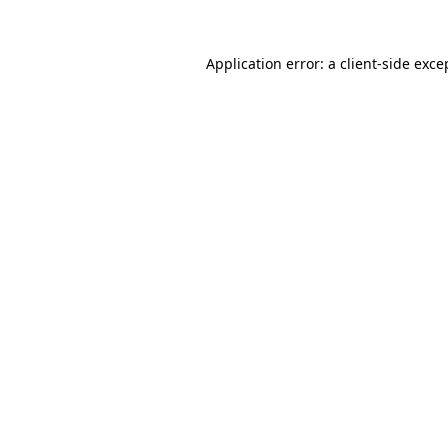
Application error: a
client
-side exce