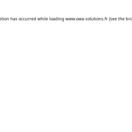
ption has occurred while loading
www.owa-solutions.fr
(see the
br