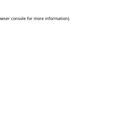
owser console
for more information).