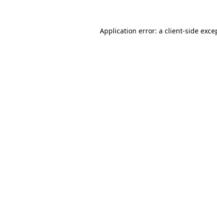
Application error: a
client
-side exce