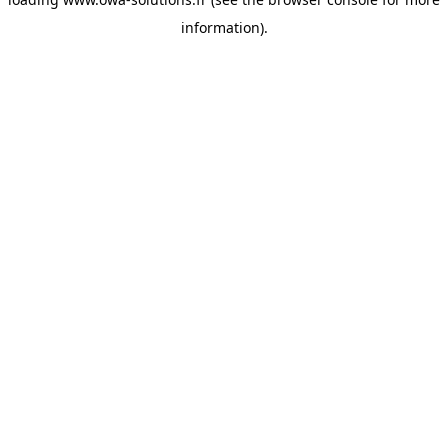
information).