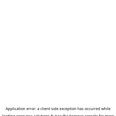
Application error: a
client
-side exception has occurred while
loading
www.owa-solutions.fr
(see the
browser console
for more