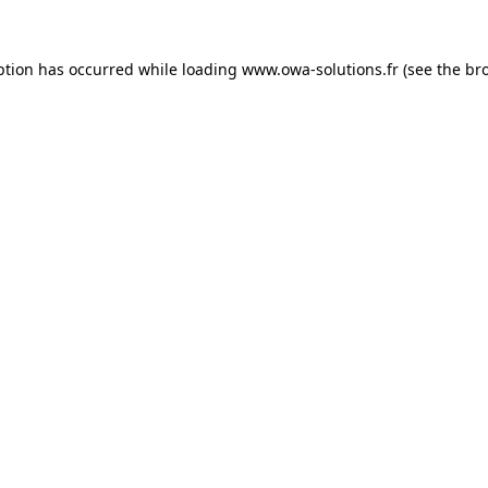
ption has occurred while loading
www.owa-solutions.fr
(see the
br