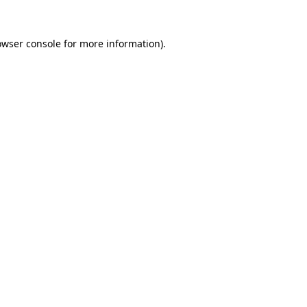
owser console
for more information).