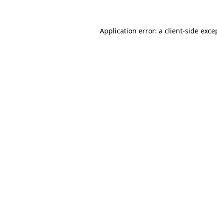
Application error: a
client
-side exce