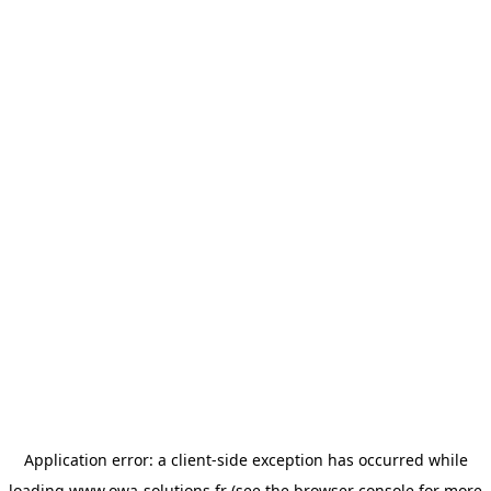
Application error: a
client
-side exception has occurred while
loading
www.owa-solutions.fr
(see the
browser console
for more