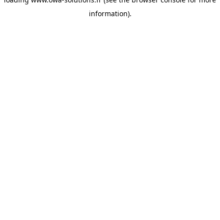
information).