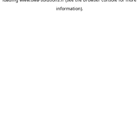
information).