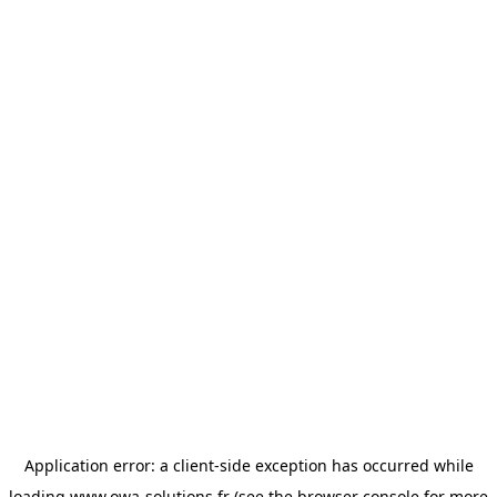
Application error: a
client
-side exception has occurred while
loading
www.owa-solutions.fr
(see the
browser console
for more