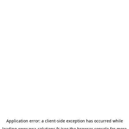
Application error: a
client
-side exception has occurred while
loading
www.owa-solutions.fr
(see the
browser console
for more