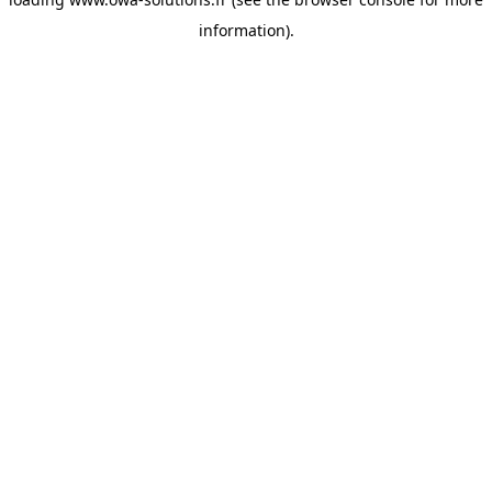
information).