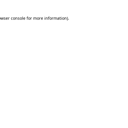
owser console
for more information).