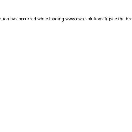
ption has occurred while loading
www.owa-solutions.fr
(see the
br