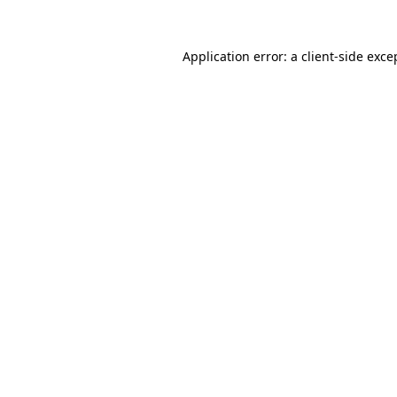
Application error: a
client
-side exce