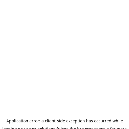
Application error: a
client
-side exception has occurred while
loading
www.owa-solutions.fr
(see the
browser console
for more