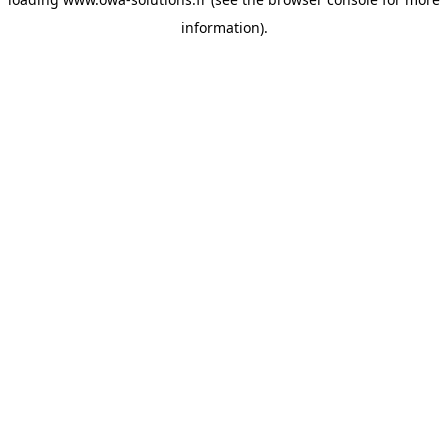
information).