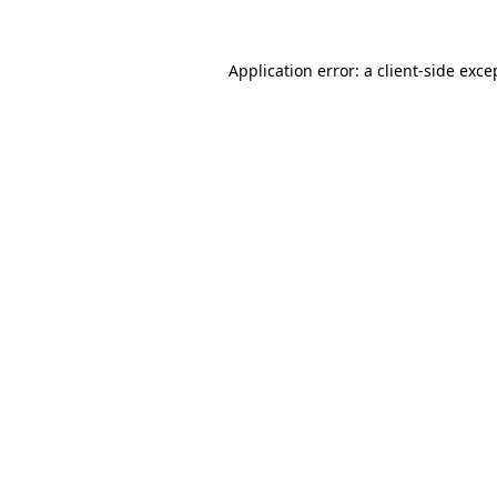
Application error: a
client
-side exce