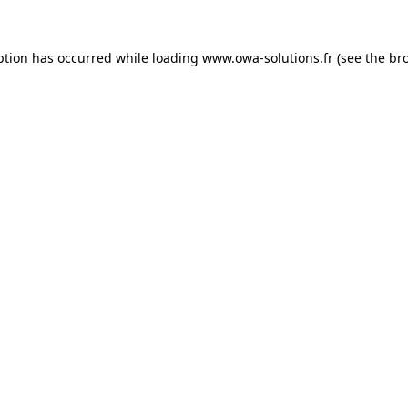
ption has occurred while loading
www.owa-solutions.fr
(see the
br