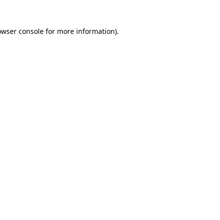
owser console
for more information).