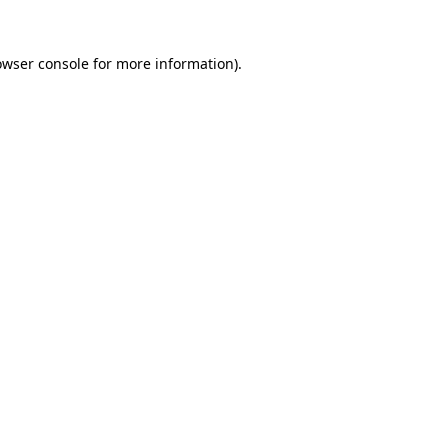
owser console
for more information).