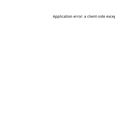
Application error: a
client
-side exce