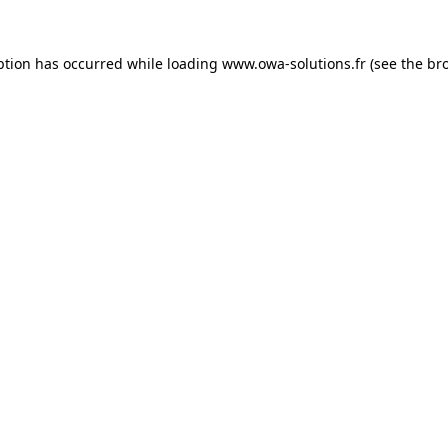
ption has occurred while loading
www.owa-solutions.fr
(see the
br