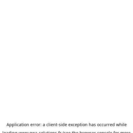
Application error: a
client
-side exception has occurred while
loading
www.owa-solutions.fr
(see the
browser console
for more