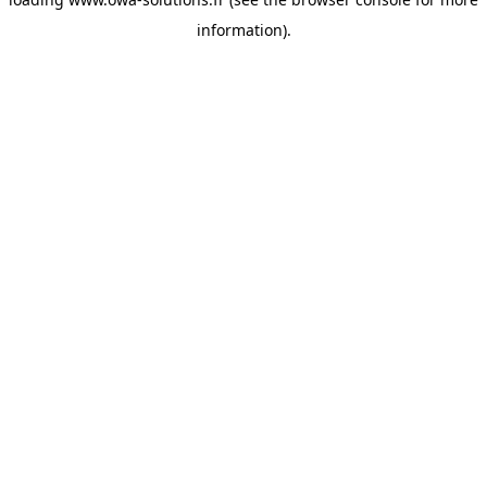
information).