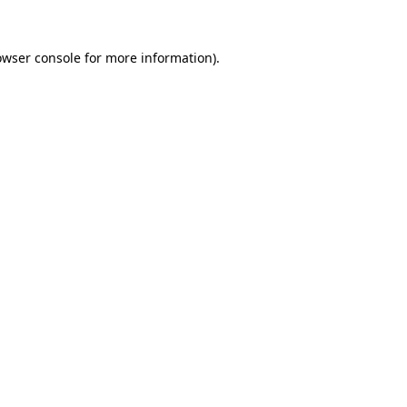
owser console
for more information).