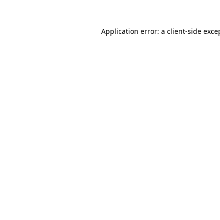
Application error: a
client
-side exce