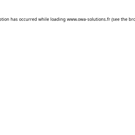
ption has occurred while loading
www.owa-solutions.fr
(see the
br