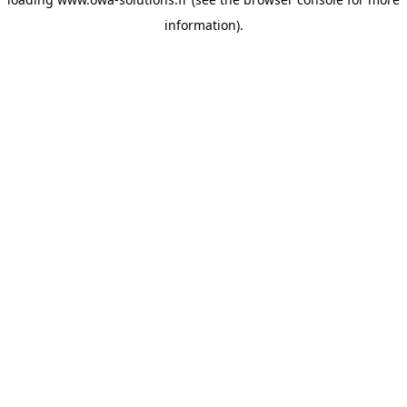
information).