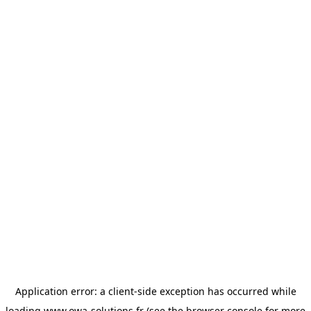
Application error: a
client
-side exception has occurred while
loading
www.owa-solutions.fr
(see the
browser console
for more