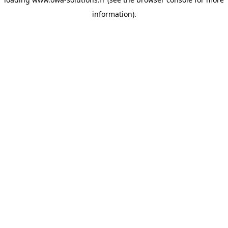
information).