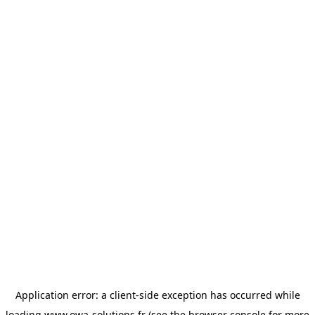
Application error: a
client
-side exception has occurred while
loading
www.owa-solutions.fr
(see the
browser console
for more