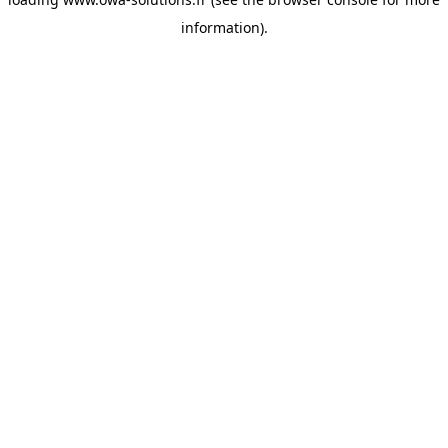
information).