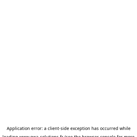
Application error: a
client
-side exception has occurred while
loading
www.owa-solutions.fr
(see the
browser console
for more