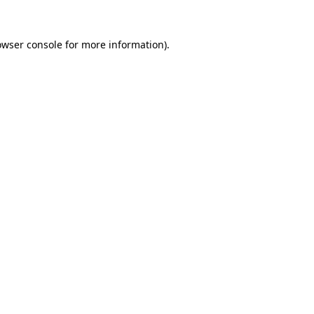
owser console
for more information).