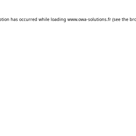
ption has occurred while loading
www.owa-solutions.fr
(see the
br