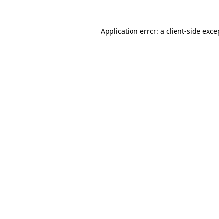
Application error: a
client
-side exce