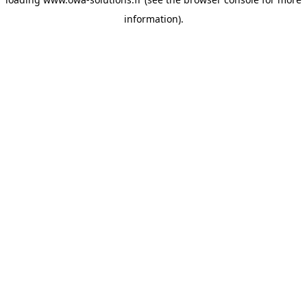
information).