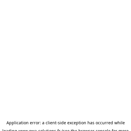
Application error: a
client
-side exception has occurred while
loading
www.owa-solutions.fr
(see the
browser console
for more