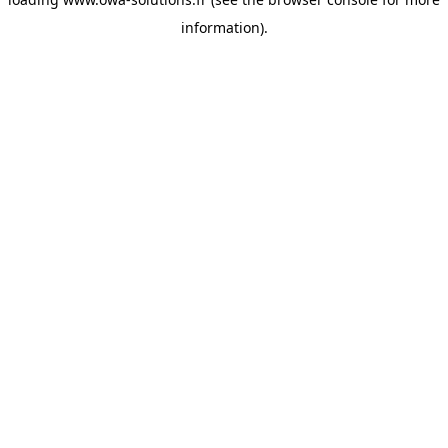
information).