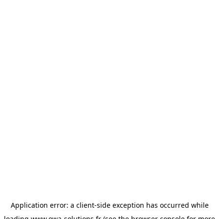
Application error: a
client
-side exception has occurred while
loading
www.owa-solutions.fr
(see the
browser console
for more