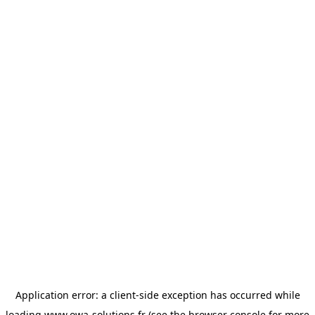
Application error: a
client
-side exception has occurred while
loading
www.owa-solutions.fr
(see the
browser console
for more