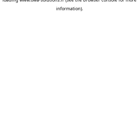
information).