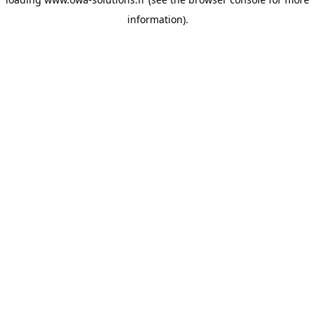
information).