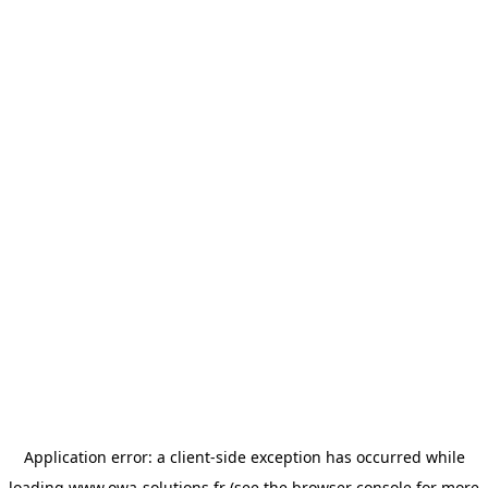
Application error: a
client
-side exception has occurred while
loading
www.owa-solutions.fr
(see the
browser console
for more