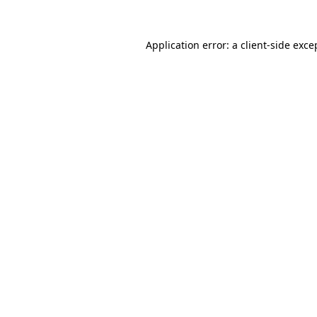
Application error: a
client
-side exce