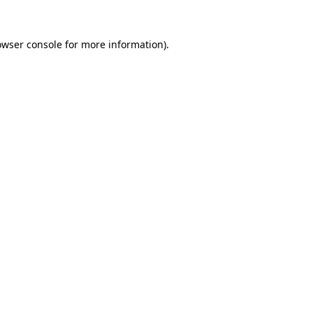
owser console
for more information).