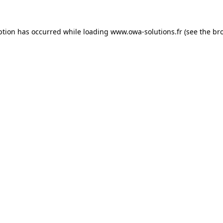
ption has occurred while loading
www.owa-solutions.fr
(see the
br