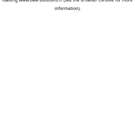
information).