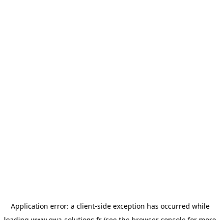
Application error: a
client
-side exception has occurred while
loading
www.owa-solutions.fr
(see the
browser console
for more