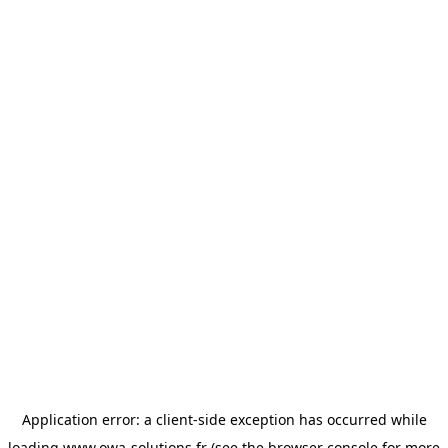
Application error: a
client
-side exception has occurred while
loading
www.owa-solutions.fr
(see the
browser console
for more