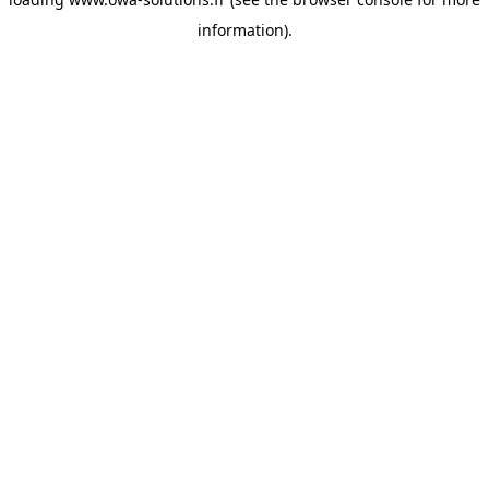
information).