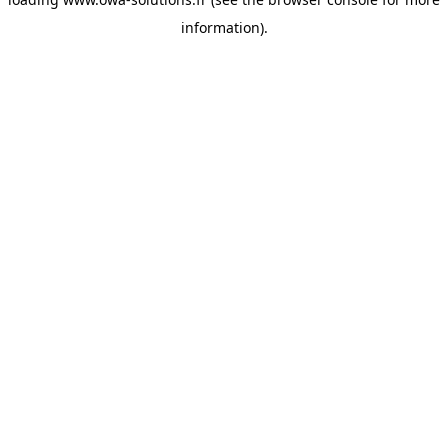
information).