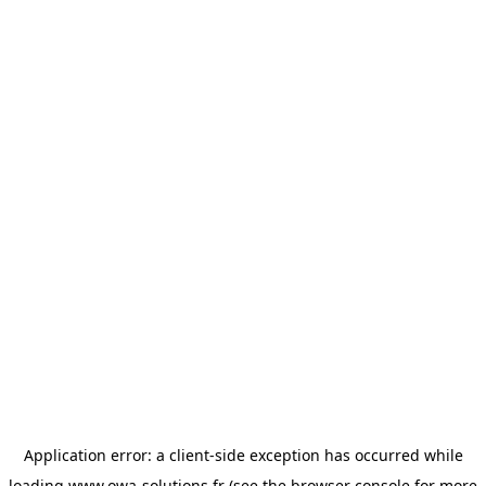
Application error: a
client
-side exception has occurred while
loading
www.owa-solutions.fr
(see the
browser console
for more