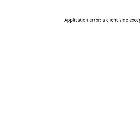
Application error: a
client
-side exce