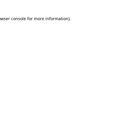
owser console
for more information).