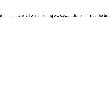
ption has occurred while loading
www.owa-solutions.fr
(see the
br