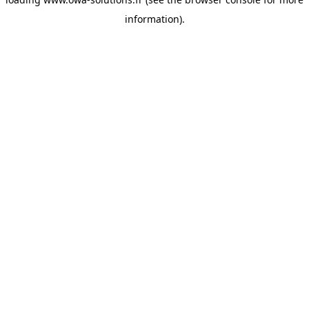
information).