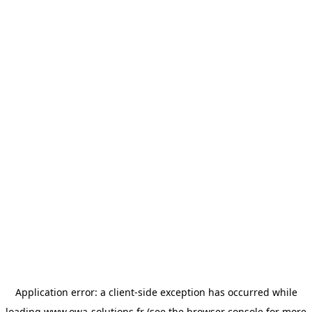
Application error: a
client
-side exception has occurred while
loading
www.owa-solutions.fr
(see the
browser console
for more