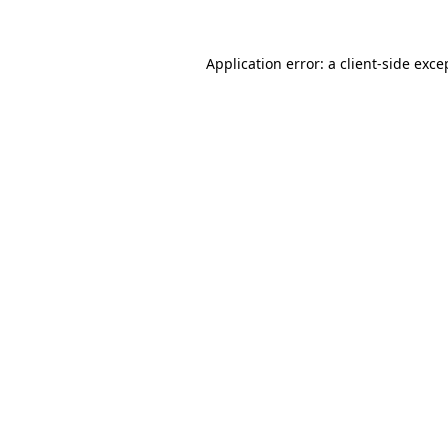
Application error: a
client
-side exce