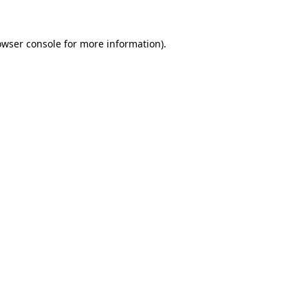
owser console
for more information).