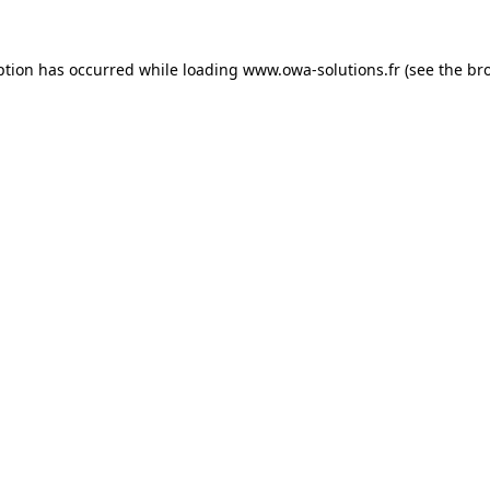
ption has occurred while loading
www.owa-solutions.fr
(see the
br