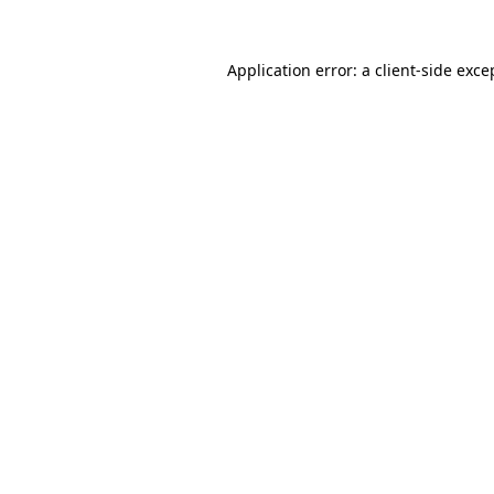
Application error: a
client
-side exce