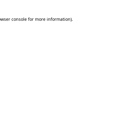
owser console
for more information).