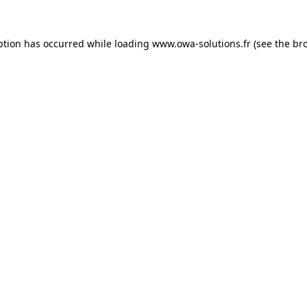
ption has occurred while loading
www.owa-solutions.fr
(see the
br