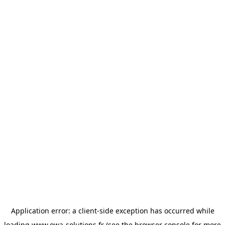
Application error: a
client
-side exception has occurred while
loading
www.owa-solutions.fr
(see the
browser console
for more