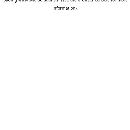
information).